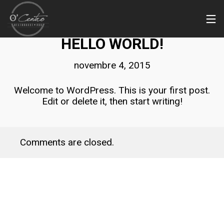
NON CLASSÉ
HELLO WORLD!
novembre 4, 2015
Welcome to WordPress. This is your first post.
Edit or delete it, then start writing!
Comments are closed.