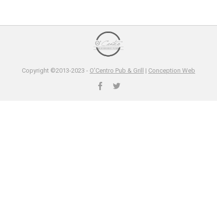
Copyright ©2013-2023 -
O'Centro Pub & Grill
|
Conception Web